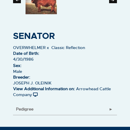
SENATOR
OVERWHELMER
x
Classic Reflection
Date of Birth:
4/30/1986
Sex:
Male
Breeder:
JOSEPH J. OLEINIK
View Additional Information on:
Arrowhead Cattle
Company
Pedigree