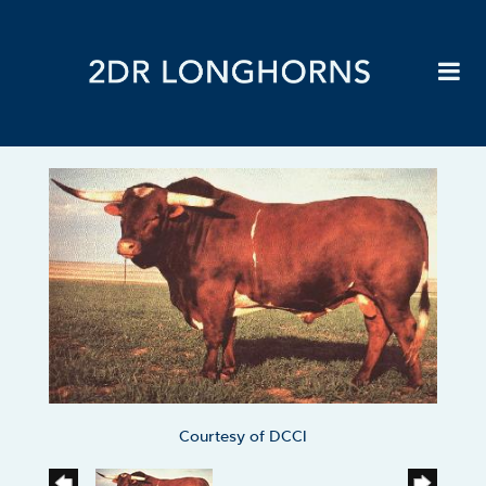
Courtesy of DCCI