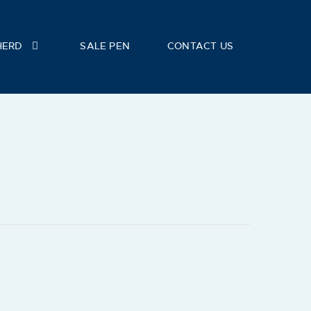
HERD
SALE PEN
CONTACT US