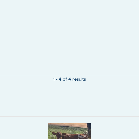
1 - 4 of 4 results