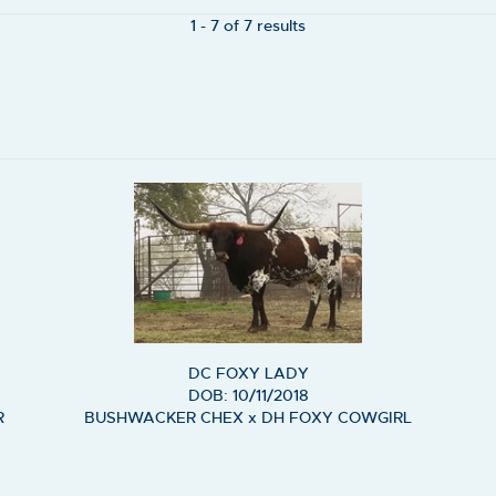
1 - 7 of 7 results
DC FOXY LADY
DOB: 10/11/2018
R
BUSHWACKER CHEX
x
DH FOXY COWGIRL