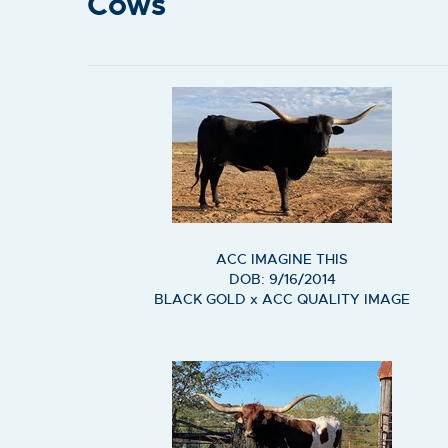
Cows
ACC IMAGINE THIS
DOB: 9/16/2014
BLACK GOLD
x
ACC QUALITY IMAGE