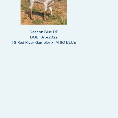
Deacon Blue DP
DOB: 9/6/2022
TS Red River Gambler
x
IM SO BLUE