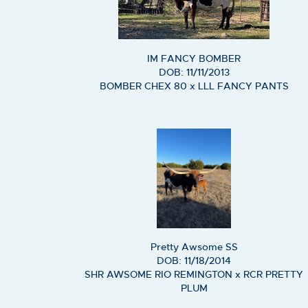
IM FANCY BOMBER
DOB: 11/11/2013
BOMBER CHEX 80
x
LLL FANCY PANTS
Pretty Awsome SS
DOB: 11/18/2014
SHR AWSOME RIO REMINGTON
x
RCR PRETTY
PLUM