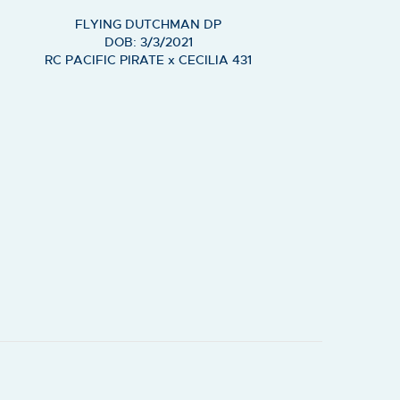
FLYING DUTCHMAN DP
DOB: 3/3/2021
RC PACIFIC PIRATE
x
CECILIA 431