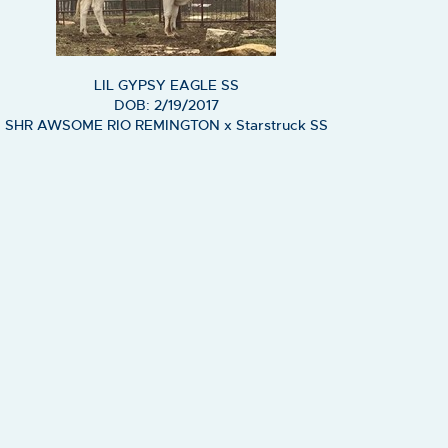
LIL GYPSY EAGLE SS
DOB: 2/19/2017
SHR AWSOME RIO REMINGTON
x
Starstruck SS