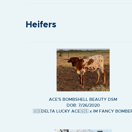
Heifers
ACE'S BOMBSHELL BEAUTY DSM
DOB: 7/26/2020
🇺🇸DELTA LUCKY ACE🇺🇸
x
IM FANCY BOMBE