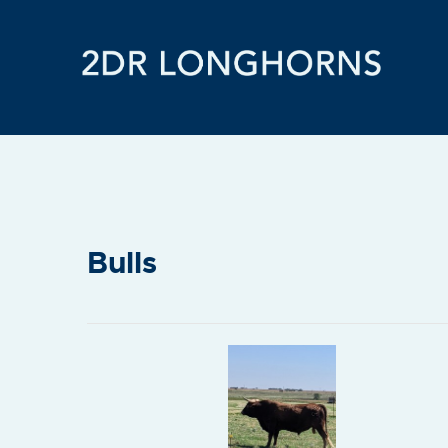
Bulls