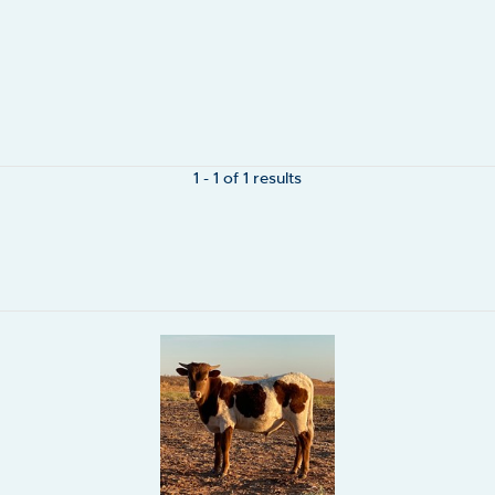
1 - 1 of 1 results