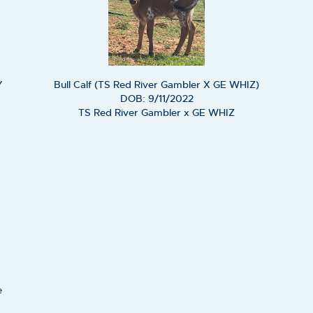
Y
Bull Calf (TS Red River Gambler X GE WHIZ)
DOB: 9/11/2022
TS Red River Gambler
x
GE WHIZ
e