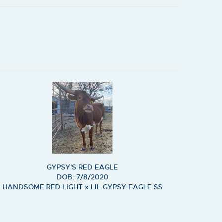
GYPSY'S RED EAGLE
DOB: 7/8/2020
HANDSOME RED LIGHT
x
LIL GYPSY EAGLE SS