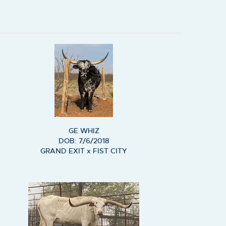
GE WHIZ
DOB: 7/6/2018
GRAND EXIT
x
FIST CITY