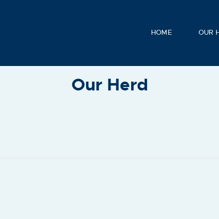
HOME
OUR 
Our Herd