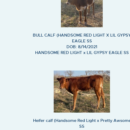
BULL CALF (HANDSOME RED LIGHT X LIL GYPS
EAGLE SS
DOB: 8/14/2021
HANDSOME RED LIGHT
x
LIL GYPSY EAGLE SS
Heifer calf (Handsome Red Light x Pretty Awsom
SS