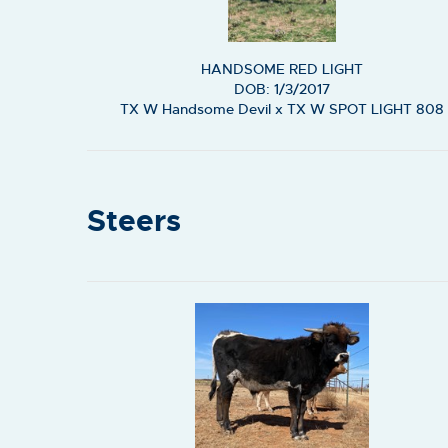
HANDSOME RED LIGHT
DOB: 1/3/2017
TX W Handsome Devil
x
TX W SPOT LIGHT 808
Steers