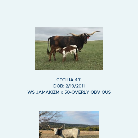
CECILIA 431
DOB: 2/19/2011
WS JAMAKIZM
x
50-OVERLY OBVIOUS