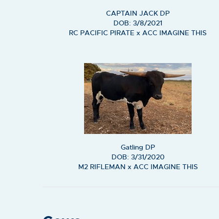
CAPTAIN JACK DP
DOB: 3/8/2021
RC PACIFIC PIRATE
x
ACC IMAGINE THIS
Gatling DP
DOB: 3/31/2020
M2 RIFLEMAN
x
ACC IMAGINE THIS