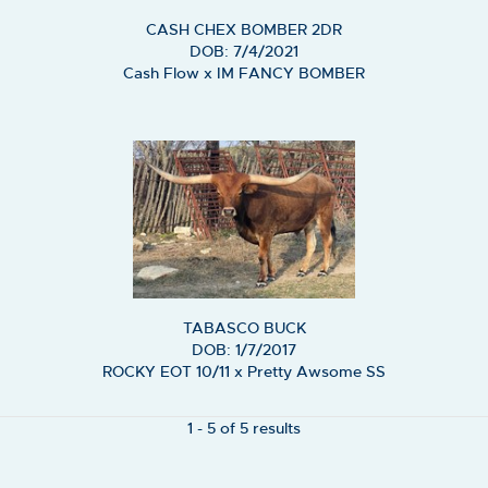
CASH CHEX BOMBER 2DR
DOB: 7/4/2021
Cash Flow
x
IM FANCY BOMBER
TABASCO BUCK
DOB: 1/7/2017
ROCKY EOT 10/11
x
Pretty Awsome SS
1 - 5 of 5 results