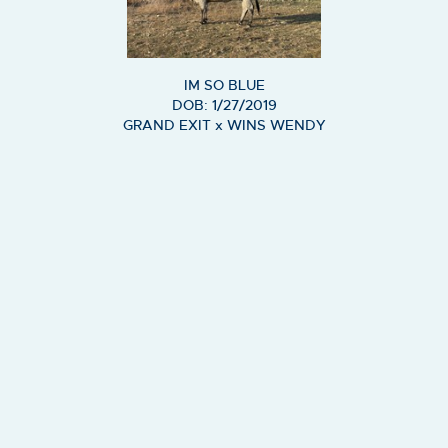
IM SO BLUE
DOB: 1/27/2019
GRAND EXIT
x
WINS WENDY