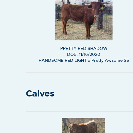
PRETTY RED SHADOW
DOB: 11/16/2020
HANDSOME RED LIGHT
x
Pretty Awsome SS
Calves