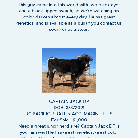
This guy came into this world with two black eyes
and a black-tipped switch, so we're watching his
color darken almost every day. He has great
genetics, and is available as a bull (if you contact us
soon) or as a steer.
CAPTAIN JACK DP
DOB: 3/8/2021
RC PACIFIC PIRATE
x
ACC IMAGINE THIS
For Sale - $1,000
Need a great junior herd sire? Captain Jack DP is
your answer! He has great genetics, great color