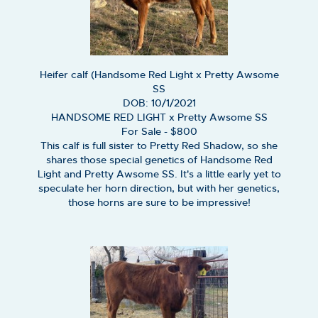
Heifer calf (Handsome Red Light x Pretty Awsome
SS
DOB: 10/1/2021
HANDSOME RED LIGHT
x
Pretty Awsome SS
For Sale - $800
This calf is full sister to Pretty Red Shadow, so she
shares those special genetics of Handsome Red
Light and Pretty Awsome SS. It's a little early yet to
speculate her horn direction, but with her genetics,
those horns are sure to be impressive!