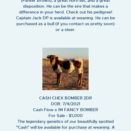
(Parker Brown), a great horn set, and a great
disposition. He can be the sire that makes a
difference in your herd. Check out his pedigree!
Captain Jack DP is available at weaning. He can be
purchased as a bull (if you contact us pretty soon)
or a steer.
CASH CHEX BOMBER 2DR
DOB: 7/4/2021
Cash Flow
x
IM FANCY BOMBER
For Sale - $1,000
The legendary genetics of our beautifully spotted
"Cash" will be available for purchase at weaning. A