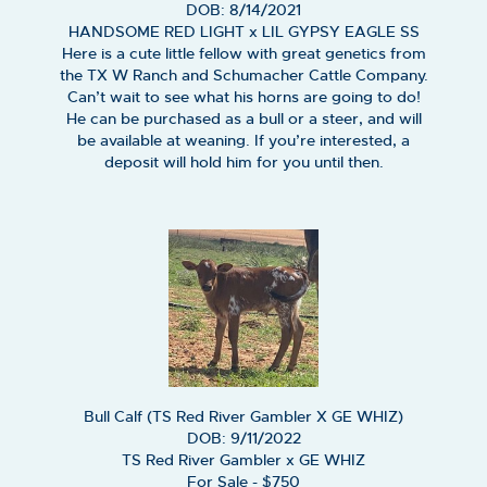
DOB: 8/14/2021
HANDSOME RED LIGHT
x
LIL GYPSY EAGLE SS
Here is a cute little fellow with great genetics from
the TX W Ranch and Schumacher Cattle Company.
Can’t wait to see what his horns are going to do!
He can be purchased as a bull or a steer, and will
be available at weaning. If you’re interested, a
deposit will hold him for you until then.
Bull Calf (TS Red River Gambler X GE WHIZ)
DOB: 9/11/2022
TS Red River Gambler
x
GE WHIZ
For Sale - $750