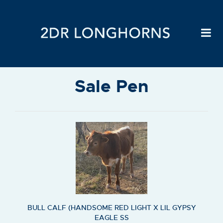
Sale Pen
BULL CALF (HANDSOME RED LIGHT X LIL GYPSY
EAGLE SS