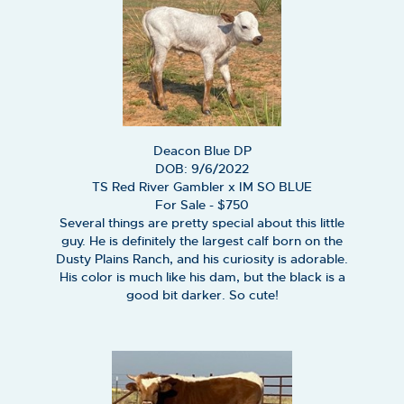
Deacon Blue DP
DOB: 9/6/2022
TS Red River Gambler
x
IM SO BLUE
For Sale - $750
Several things are pretty special about this little
guy. He is definitely the largest calf born on the
Dusty Plains Ranch, and his curiosity is adorable.
His color is much like his dam, but the black is a
good bit darker. So cute!