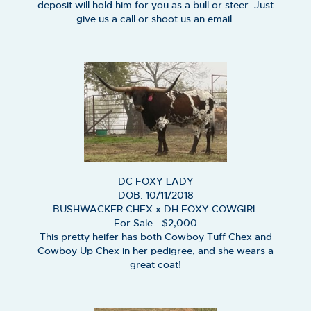
deposit will hold him for you as a bull or steer. Just
give us a call or shoot us an email.
DC FOXY LADY
DOB: 10/11/2018
BUSHWACKER CHEX
x
DH FOXY COWGIRL
For Sale - $2,000
This pretty heifer has both Cowboy Tuff Chex and
Cowboy Up Chex in her pedigree, and she wears a
great coat!