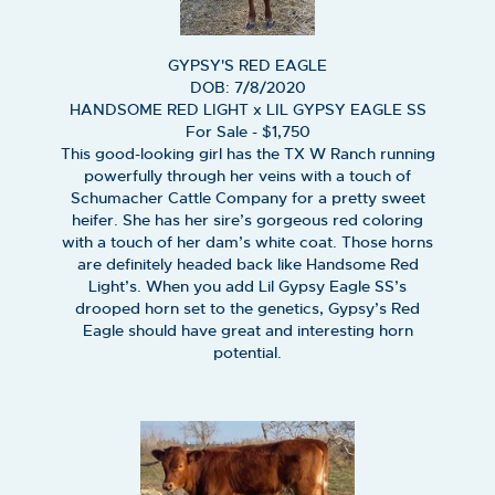
GYPSY'S RED EAGLE
DOB: 7/8/2020
HANDSOME RED LIGHT
x
LIL GYPSY EAGLE SS
For Sale - $1,750
This good-looking girl has the TX W Ranch running
powerfully through her veins with a touch of
Schumacher Cattle Company for a pretty sweet
heifer. She has her sire’s gorgeous red coloring
with a touch of her dam’s white coat. Those horns
are definitely headed back like Handsome Red
Light’s. When you add Lil Gypsy Eagle SS’s
drooped horn set to the genetics, Gypsy’s Red
Eagle should have great and interesting horn
potential.