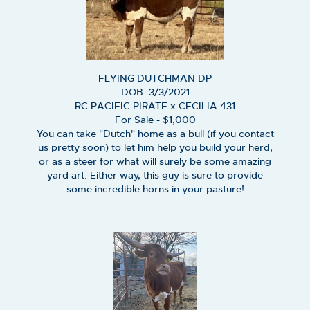
FLYING DUTCHMAN DP
DOB: 3/3/2021
RC PACIFIC PIRATE
x
CECILIA 431
For Sale - $1,000
You can take "Dutch" home as a bull (if you contact
us pretty soon) to let him help you build your herd,
or as a steer for what will surely be some amazing
yard art. Either way, this guy is sure to provide
some incredible horns in your pasture!