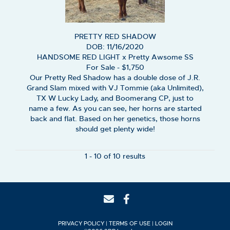
PRETTY RED SHADOW
DOB: 11/16/2020
HANDSOME RED LIGHT
x
Pretty Awsome SS
For Sale - $1,750
Our Pretty Red Shadow has a double dose of J.R.
Grand Slam mixed with VJ Tommie (aka Unlimited),
TX W Lucky Lady, and Boomerang CP, just to
name a few. As you can see, her horns are started
back and flat. Based on her genetics, those horns
should get plenty wide!
1 - 10 of 10 results
PRIVACY POLICY
TERMS OF USE
LOGIN