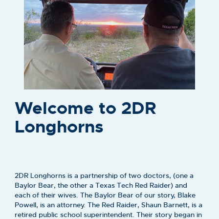
Welcome to 2DR
Longhorns
2DR Longhorns is a partnership of two doctors, (one a
Baylor Bear, the other a Texas Tech Red Raider) and
each of their wives. The Baylor Bear of our story, Blake
Powell, is an attorney. The Red Raider, Shaun Barnett, is a
retired public school superintendent. Their story began in