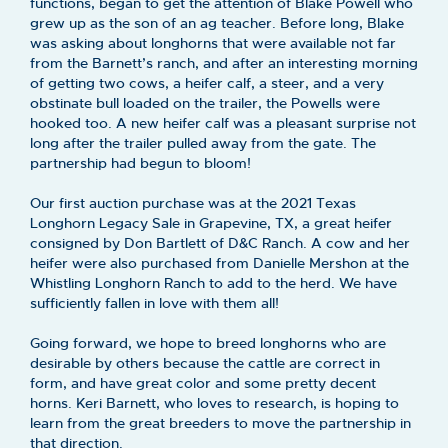
functions, began to get the attention of Blake Powell who
grew up as the son of an ag teacher. Before long, Blake
was asking about longhorns that were available not far
from the Barnett’s ranch, and after an interesting morning
of getting two cows, a heifer calf, a steer, and a very
obstinate bull loaded on the trailer, the Powells were
hooked too. A new heifer calf was a pleasant surprise not
long after the trailer pulled away from the gate. The
partnership had begun to bloom!
Our first auction purchase was at the 2021 Texas
Longhorn Legacy Sale in Grapevine, TX, a great heifer
consigned by Don Bartlett of D&C Ranch. A cow and her
heifer were also purchased from Danielle Mershon at the
Whistling Longhorn Ranch to add to the herd. We have
sufficiently fallen in love with them all!
Going forward, we hope to breed longhorns who are
desirable by others because the cattle are correct in
form, and have great color and some pretty decent
horns. Keri Barnett, who loves to research, is hoping to
learn from the great breeders to move the partnership in
that direction.