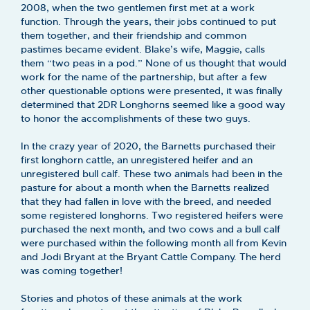
2008, when the two gentlemen first met at a work
function. Through the years, their jobs continued to put
them together, and their friendship and common
pastimes became evident. Blake’s wife, Maggie, calls
them “two peas in a pod.” None of us thought that would
work for the name of the partnership, but after a few
other questionable options were presented, it was finally
determined that 2DR Longhorns seemed like a good way
to honor the accomplishments of these two guys.
In the crazy year of 2020, the Barnetts purchased their
first longhorn cattle, an unregistered heifer and an
unregistered bull calf. These two animals had been in the
pasture for about a month when the Barnetts realized
that they had fallen in love with the breed, and needed
some registered longhorns. Two registered heifers were
purchased the next month, and two cows and a bull calf
were purchased within the following month all from Kevin
and Jodi Bryant at the Bryant Cattle Company. The herd
was coming together!
Stories and photos of these animals at the work