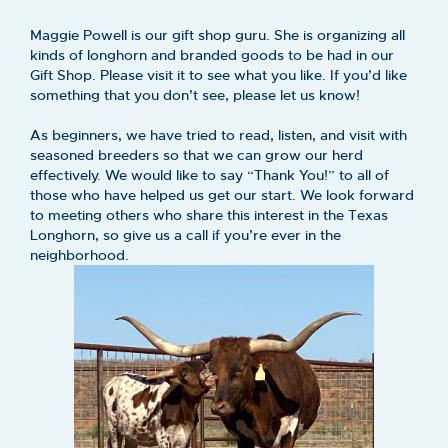
Maggie Powell is our gift shop guru. She is organizing all
kinds of longhorn and branded goods to be had in our
Gift Shop. Please visit it to see what you like. If you’d like
something that you don’t see, please let us know!
As beginners, we have tried to read, listen, and visit with
seasoned breeders so that we can grow our herd
effectively. We would like to say “Thank You!” to all of
those who have helped us get our start. We look forward
to meeting others who share this interest in the Texas
Longhorn, so give us a call if you’re ever in the
neighborhood.