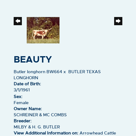
BEAUTY
Butler longhorn BW664
x
BUTLER TEXAS
LONGHORN
Date of Birth:
3/1/1961
Sex:
Female
Owner Name:
SCHREINER & MC COMBS
Breeder:
MILBY & H. G. BUTLER
View Additional Information on:
Arrowhead Cattle