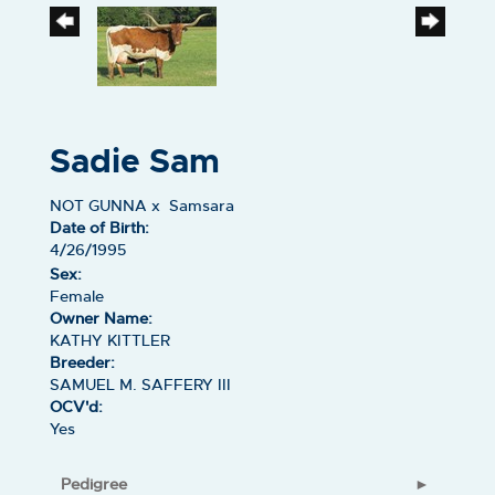
Sadie Sam
NOT GUNNA
x
Samsara
Date of Birth:
4/26/1995
Sex:
Female
Owner Name:
KATHY KITTLER
Breeder:
SAMUEL M. SAFFERY III
OCV'd:
Yes
Pedigree