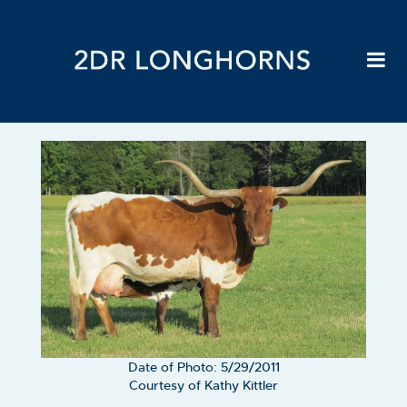
Date of Photo: 5/29/2011
Courtesy of Kathy Kittler