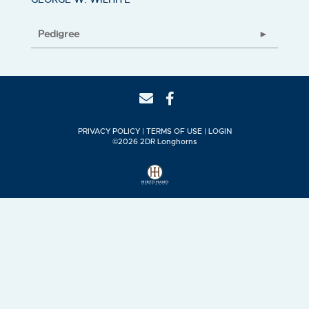
Pedigree
PRIVACY POLICY
TERMS OF USE
LOGIN
©2026 2DR Longhorns