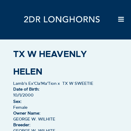
TX W HEAVENLY
HELEN
Lamb's Ex'Cla'Ma'Tion
x
TX W SWEETIE
Date of Birth:
10/1/2000
Sex:
Female
Owner Name:
GEORGE W. WILHITE
Breeder:
GEORGE W. WILHITE