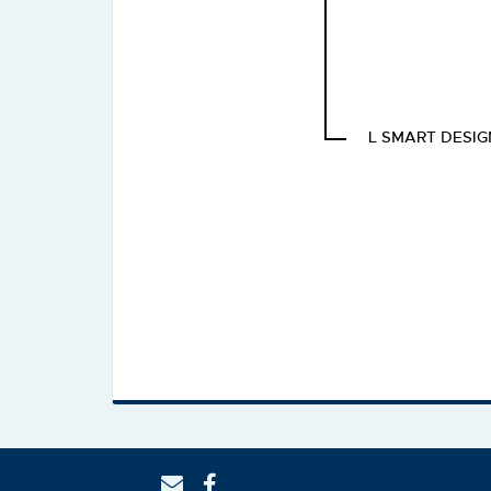
L SMART DESIG