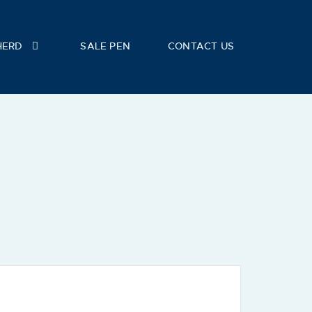
HERD
SALE PEN
CONTACT US