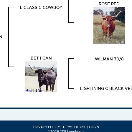
ROSE RED
L CLASSIC COWBOY
N
BET I CAN
WILMAN 70/8
LIGHTINING C BLACK VE
PRIVACY POLICY
TERMS OF USE
LOGIN
©2026 2DR Longhorns