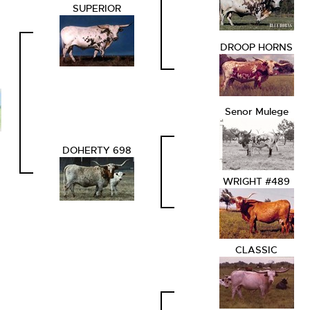
SUPERIOR
DROOP HORNS
Senor Mulege
DOHERTY 698
WRIGHT #489
CLASSIC