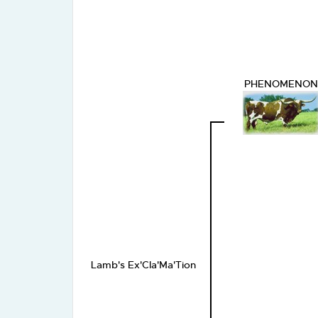
PHENOMENON
Lamb's Ex'Cla'Ma'Tion