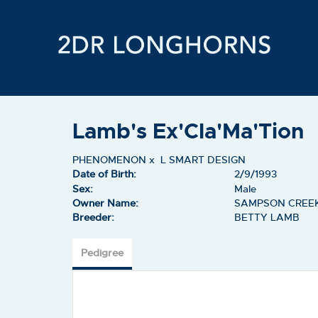
Lamb's Ex'Cla'Ma'Tion
PHENOMENON
x
L SMART DESIGN
Date of Birth:
2/9/1993
Sex:
Male
Owner Name:
SAMPSON CREE
Breeder:
BETTY LAMB
Pedigree