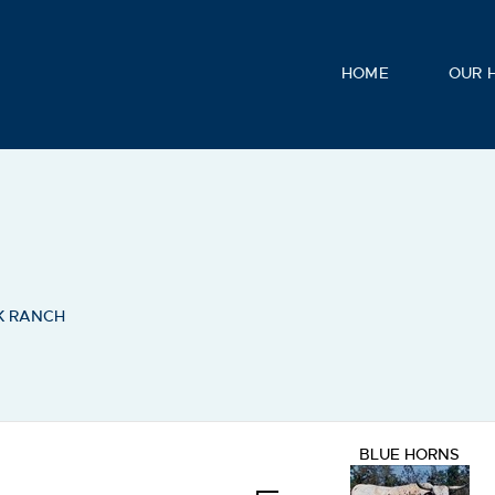
HOME
OUR 
K RANCH
BLUE HORNS