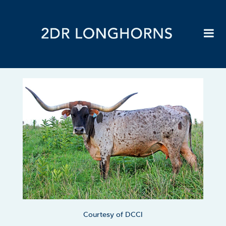
Courtesy of DCCI