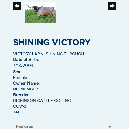
SHINING VICTORY
VICTORY LAP
x
SHINING THROUGH
Date of Birth:
7/18/2004
Sex:
Female
Owner Name:
NO MEMBER
Breeder:
DICKINSON CATTLE CO., INC.
OCV'd:
Yes
Pedigree