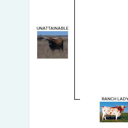
UNATTAINABLE
RANCH LAD