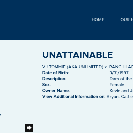
HOME
OUR 
UNATTAINABLE
VJ TOMMIE (AKA UNLIMITED)
x
RANCH LA
Date of Birth:
3/31/1997
Description:
Dam of the
Sex:
Female
Owner Name:
Kevin and J
View Additional Information on:
Bryant Catt
y