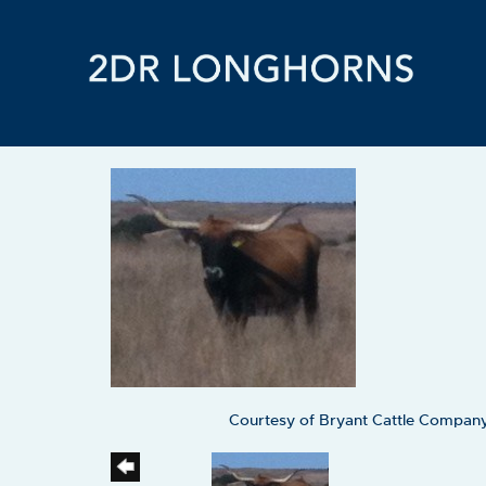
Courtesy of Bryant Cattle Compan