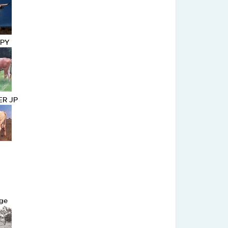
OPY
R JP
ge