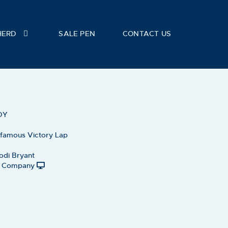
HERD
SALE PEN
CONTACT US
DY
 famous Victory Lap
odi Bryant
le Company