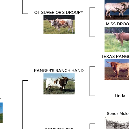
OT SUPERIOR'S DROOPY
MISS DRO
TEXAS RANGE
RANGER'S RANCH HAND
Linda
Y
Senor Mule