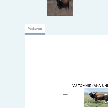
Pedigree
VJ TOMMIE (AKA UN