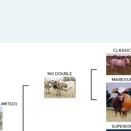
CLASSIC
NO DOUBLE
MARESS
LIMITED)
SUPERIO