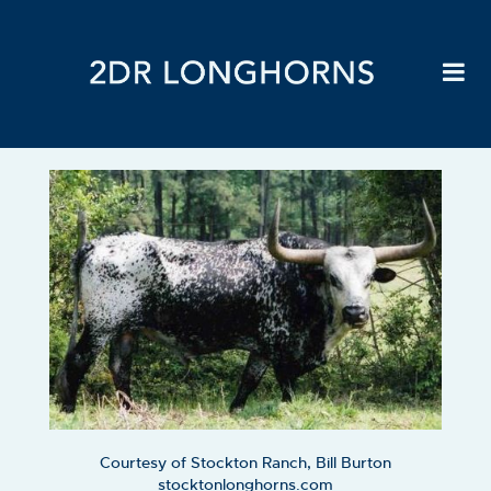
Courtesy of Stockton Ranch, Bill Burton
stocktonlonghorns.com