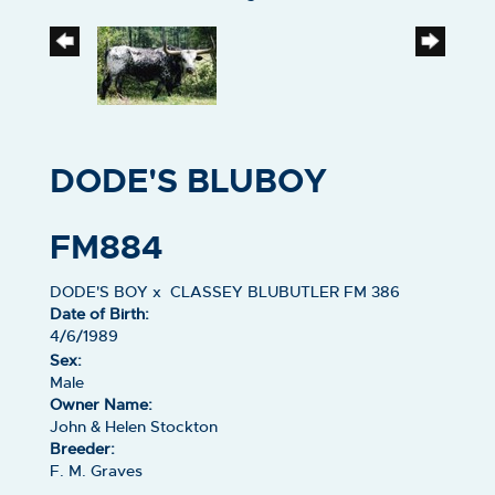
DODE'S BLUBOY
FM884
DODE'S BOY
x
CLASSEY BLUBUTLER FM 386
Date of Birth:
4/6/1989
Sex:
Male
Owner Name:
John & Helen Stockton
Breeder:
F. M. Graves