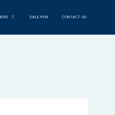
HERD
SALE PEN
CONTACT US