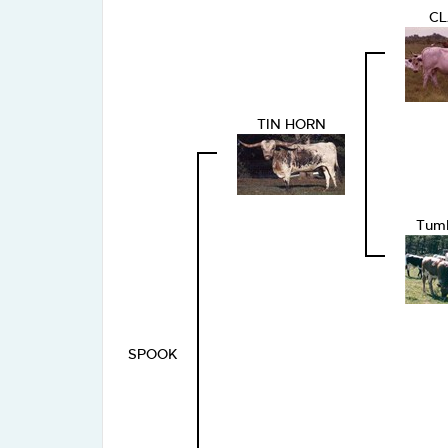
CL
TIN HORN
Tum
SPOOK