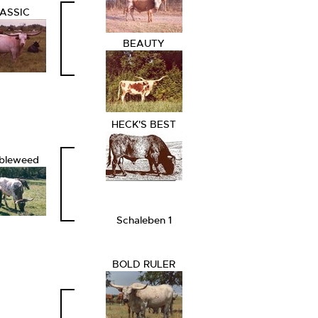
ASSIC
BEAUTY
HECK'S BEST
bleweed
Schaleben 1
BOLD RULER