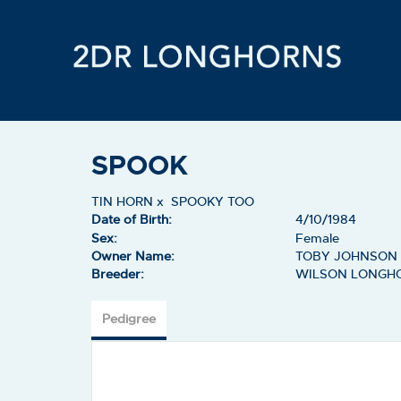
SPOOK
TIN HORN
x
SPOOKY TOO
Date of Birth:
4/10/1984
Sex:
Female
Owner Name:
TOBY JOHNSON
Breeder:
WILSON LONGH
Pedigree