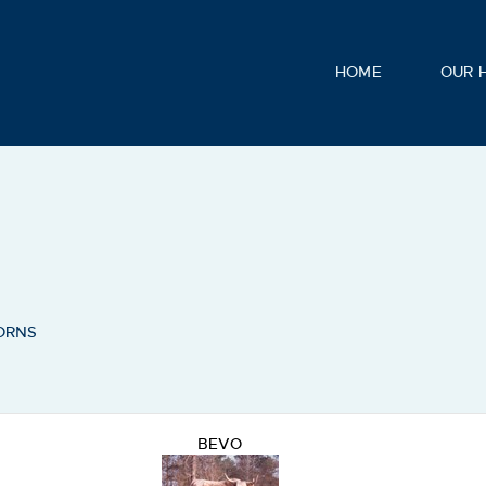
HOME
OUR 
ORNS
BEVO