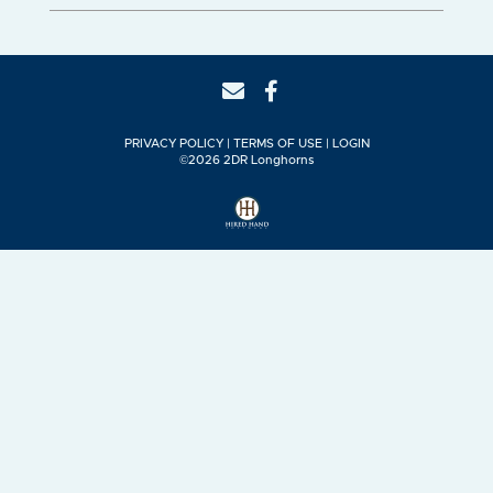
PRIVACY POLICY
TERMS OF USE
LOGIN
©2026 2DR Longhorns