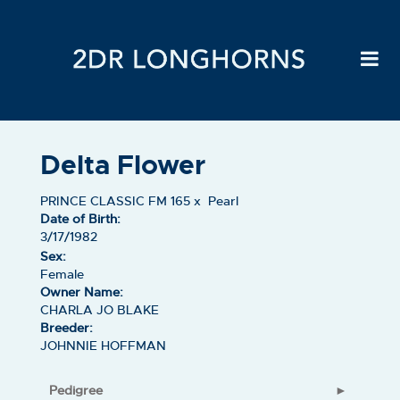
Delta Flower
PRINCE CLASSIC FM 165
x
Pearl
Date of Birth:
3/17/1982
Sex:
Female
Owner Name:
CHARLA JO BLAKE
Breeder:
JOHNNIE HOFFMAN
Pedigree