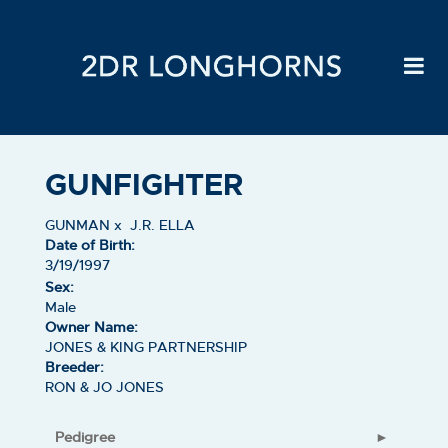
GUNFIGHTER
GUNMAN
x
J.R. ELLA
Date of Birth:
3/19/1997
Sex:
Male
Owner Name:
JONES & KING PARTNERSHIP
Breeder:
RON & JO JONES
Pedigree