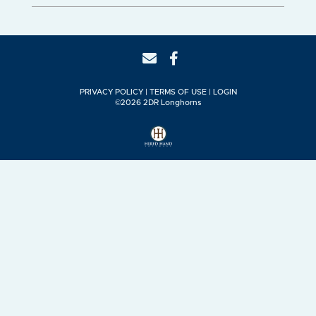
PRIVACY POLICY
TERMS OF USE
LOGIN
©2026 2DR Longhorns