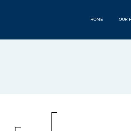
HOME
OUR 