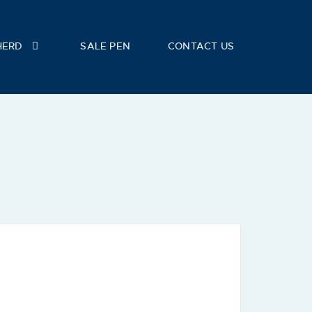
HERD
SALE PEN
CONTACT US