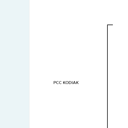
PCC KODIAK