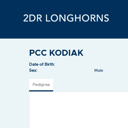
PCC KODIAK
Date of Birth:
Sex:
Male
Pedigree