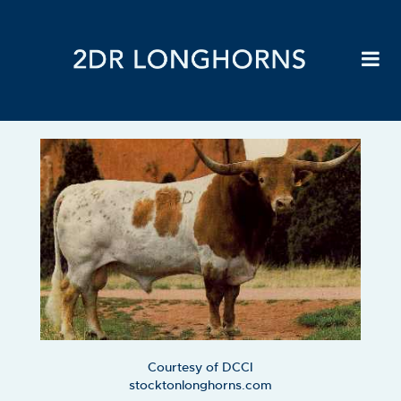
Courtesy of DCCI
stocktonlonghorns.com