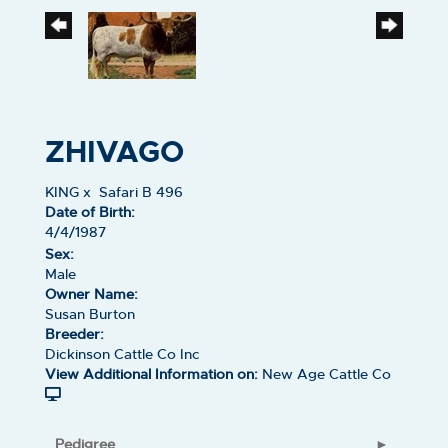
ZHIVAGO
KING
x
Safari B 496
Date of Birth:
4/4/1987
Sex:
Male
Owner Name:
Susan Burton
Breeder:
Dickinson Cattle Co Inc
View Additional Information on:
New Age Cattle Co
Pedigree