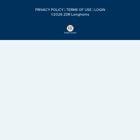
PRIVACY POLICY
TERMS OF USE
LOGIN
©2026 2DR Longhorns