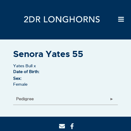
Senora Yates 55
Yates Bull
x
Date of Birth:
Sex:
Female
Pedigree