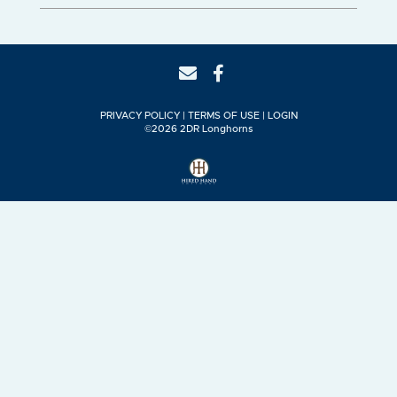
PRIVACY POLICY
TERMS OF USE
LOGIN
©2026 2DR Longhorns