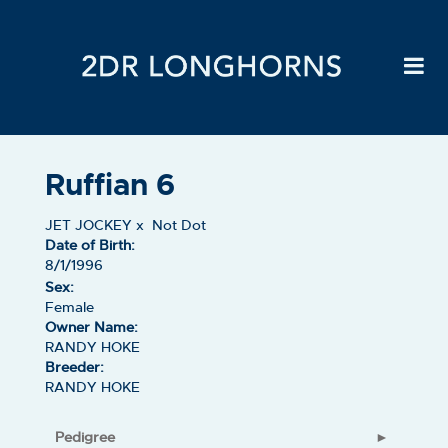
Ruffian 6
JET JOCKEY
x
Not Dot
Date of Birth:
8/1/1996
Sex:
Female
Owner Name:
RANDY HOKE
Breeder:
RANDY HOKE
Pedigree