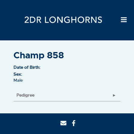
Champ 858
Date of Birth:
Sex:
Male
Pedigree