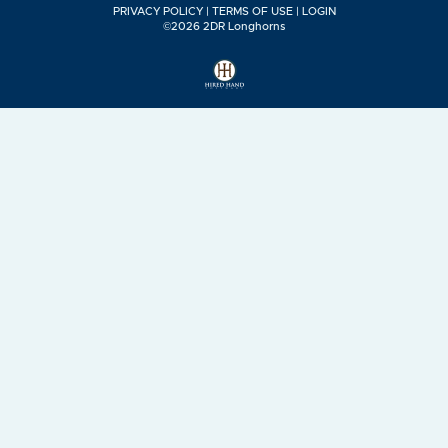
PRIVACY POLICY
TERMS OF USE
LOGIN
©2026 2DR Longhorns