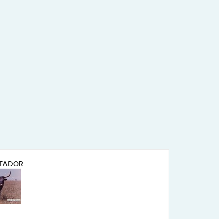
TADOR