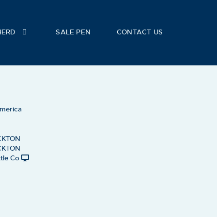
HERD
SALE PEN
CONTACT US
America
CKTON
CKTON
tle Co