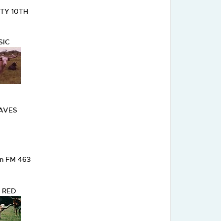
RTY 10TH
SIC
RAVES
on FM 463
 RED