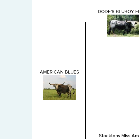
DODE'S BLUBOY 
AMERICAN BLUES
Stocktons Miss Am