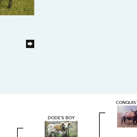
CONQUIS
DODE'S BOY