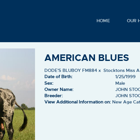
HOME
OUR 
AMERICAN BLUES
DODE'S BLUBOY FM884
x
Stocktons Miss 
Date of Birth:
1/25/1999
Sex:
Male
Owner Name:
JOHN STO
Breeder:
JOHN STO
View Additional Information on:
New Age Cat