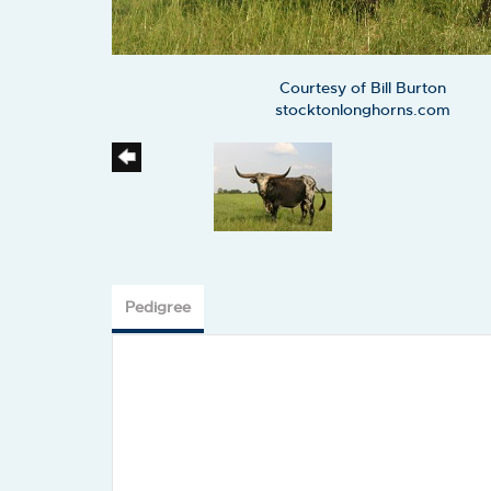
Courtesy of Bill Burton
stocktonlonghorns.com
Pedigree