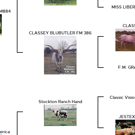
MISS LIBE
FM884
CLAS
CLASSEY BLUBUTLER FM 386
F.M. G
Classic Visi
Stockton Ranch Hand
JESTEX
erica