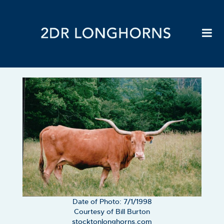
Date of Photo: 7/1/1998
Courtesy of Bill Burton
stocktonlonghorns.com