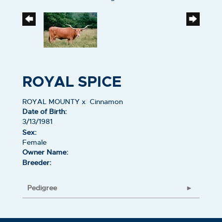
ROYAL SPICE
ROYAL MOUNTY
x
Cinnamon
Date of Birth:
3/13/1981
Sex:
Female
Owner Name:
Breeder:
Pedigree