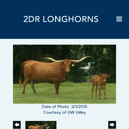
Date of Photo: 3/1/2015
Courtesy of GW Gilley