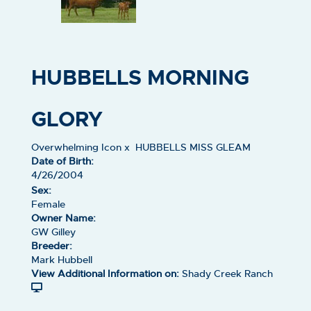
HUBBELLS MORNING
GLORY
Overwhelming Icon
x
HUBBELLS MISS GLEAM
Date of Birth:
4/26/2004
Sex:
Female
Owner Name:
GW Gilley
Breeder:
Mark Hubbell
View Additional Information on:
Shady Creek Ranch