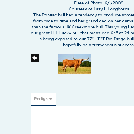
Date of Photo: 6/1/2009
Courtesy of Lazy L Longhorns
The Pontiac bull had a tendency to produce somet
from time to time and her grand dad on her dams s
than the famous JK Creekmore bull. This young La
our great LLL Lucky bull that measured 64" at 24 
is being exposed to our 77"+ T2T Rio Diego bull 
hopefully be a tremendous success
Pedigree