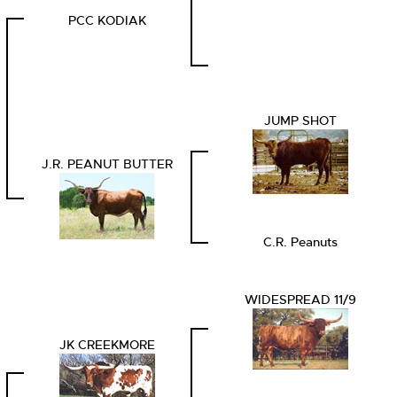
PCC KODIAK
JUMP SHOT
J.R. PEANUT BUTTER
C.R. Peanuts
WIDESPREAD 11/9
JK CREEKMORE