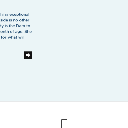
hing exeptional
ide is no other
dy is the Dam to
month of age. She
for what will
.