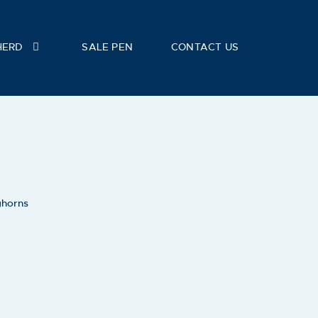
HERD
SALE PEN
CONTACT US
ghorns