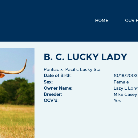
HOME
OUR 
B. C. LUCKY LADY
Pontiac
x
Pacific Lucky Star
Date of Birth:
10/18/2003
Sex:
Female
Owner Name:
Lazy L Lon
Breeder:
Mike Casey
OCV'd:
Yes