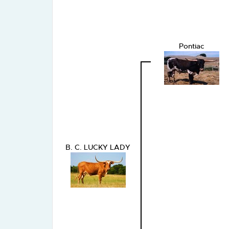
Pontiac
B. C. LUCKY LADY