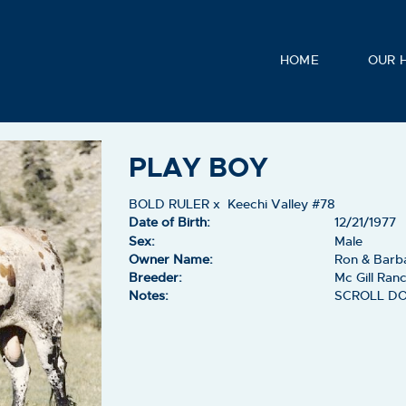
HOME
OUR 
PLAY BOY
BOLD RULER
x
Keechi Valley #78
Date of Birth:
12/21/1977
Sex:
Male
Owner Name:
Ron & Barb
Breeder:
Mc Gill Ran
Notes:
SCROLL D