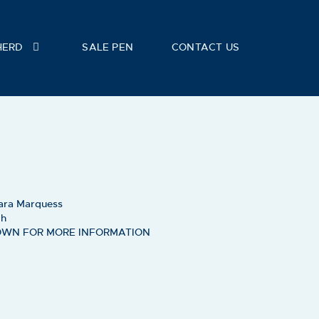
HERD
SALE PEN
CONTACT US
ara Marquess
ch
OWN FOR MORE INFORMATION