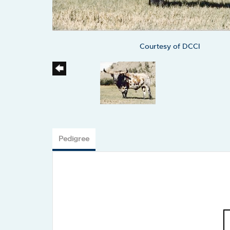
Courtesy of DCCI
Pedigree