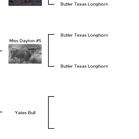
Butler Texas Longhorn
Butler Texas Longhorn
Miss Dayton #5
Butler Texas Longhorn
Yates Bull