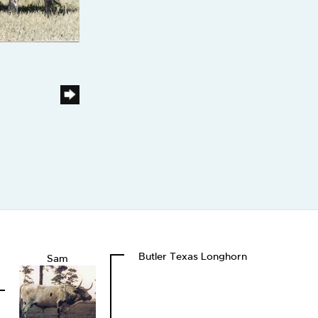
Butler Texas Longhorn
Sam