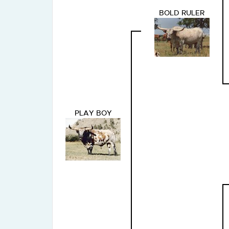
BOLD RULER
PLAY BOY