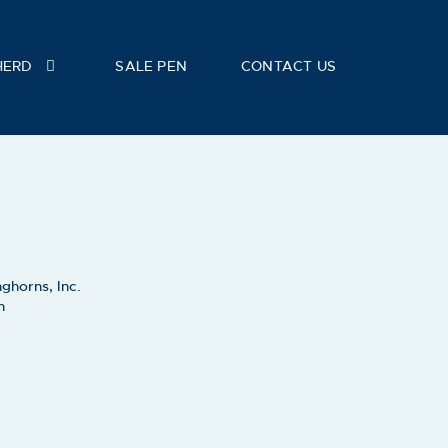
HERD
SALE PEN
CONTACT US
ghorns, Inc.
h