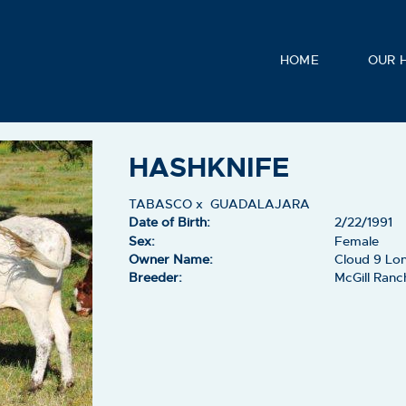
HOME
OUR 
HASHKNIFE
TABASCO
x
GUADALAJARA
Date of Birth:
2/22/1991
Sex:
Female
Owner Name:
Cloud 9 Lon
Breeder:
McGill Ranc