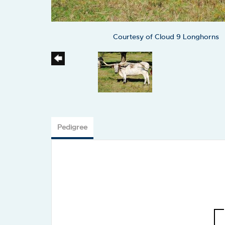
Courtesy of Cloud 9 Longhorns
Pedigree