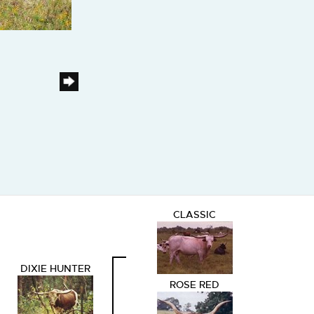
CLASSIC
DIXIE HUNTER
ROSE RED