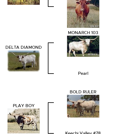
MONARCH 103
DELTA DIAMOND
Pearl
BOLD RULER
PLAY BOY
Keechi Valley #78