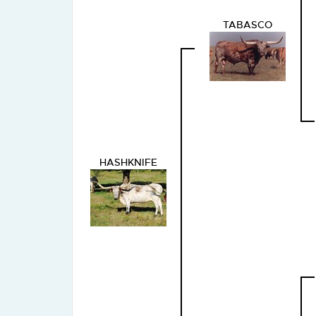
TABASCO
HASHKNIFE