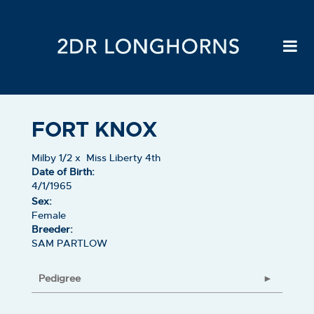
FORT KNOX
Milby 1/2
x
Miss Liberty 4th
Date of Birth:
4/1/1965
Sex:
Female
Breeder:
SAM PARTLOW
Pedigree