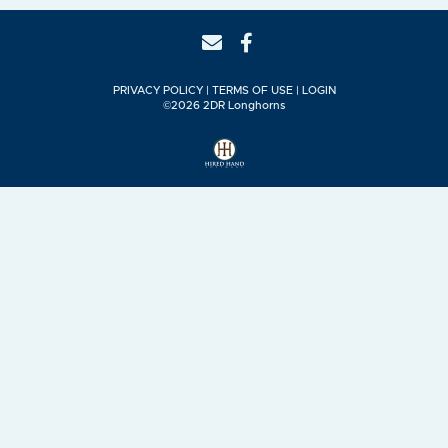
PRIVACY POLICY
TERMS OF USE
LOGIN
©2026 2DR Longhorns