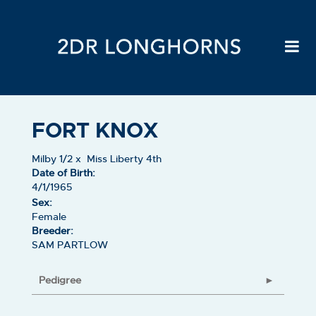
FORT KNOX
Milby 1/2
x
Miss Liberty 4th
Date of Birth:
4/1/1965
Sex:
Female
Breeder:
SAM PARTLOW
Pedigree