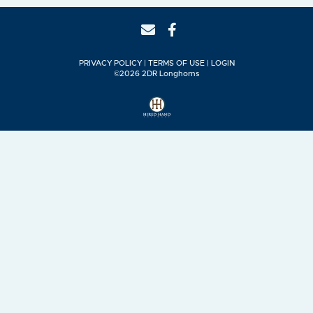
PRIVACY POLICY
TERMS OF USE
LOGIN
©2026 2DR Longhorns