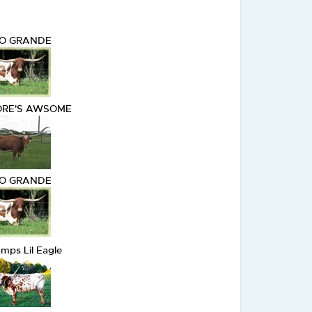
IO GRANDE
RE'S AWSOME
IO GRANDE
mps Lil Eagle