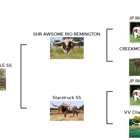
JP R
SHR AWSOME RIO REMINGTON
CREEKMO
LE SS
JP R
Starstruck SS
VV Cha