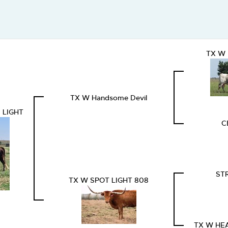
TX W 
TX W Handsome Devil
 LIGHT
C
ST
TX W SPOT LIGHT 808
TX W HE