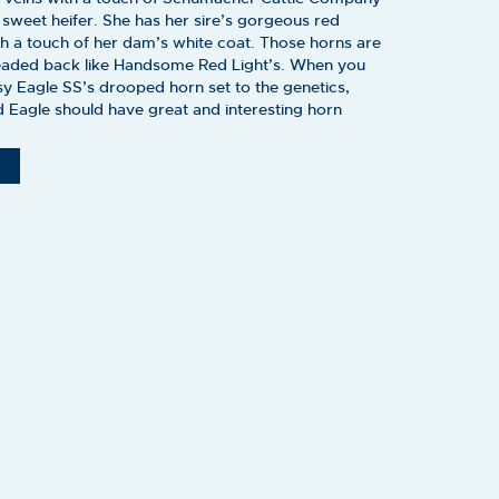
y sweet heifer. She has her sire’s gorgeous red
th a touch of her dam’s white coat. Those horns are
headed back like Handsome Red Light’s. When you
sy Eagle SS’s drooped horn set to the genetics,
 Eagle should have great and interesting horn