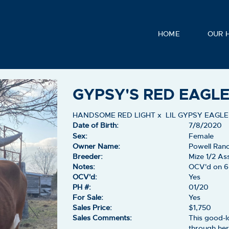
HOME
OUR 
GYPSY'S RED EAGL
HANDSOME RED LIGHT
x
LIL GYPSY EAGLE
Date of Birth:
7/8/2020
Sex:
Female
Owner Name:
Powell Ran
Breeder:
Mize 1/2 As
Notes:
OCV'd on 6
OCV'd:
Yes
PH #:
01/20
For Sale:
Yes
Sales Price:
$1,750
Sales Comments:
This good-l
through her