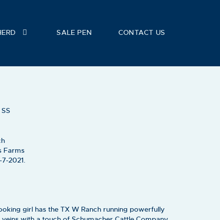
HERD
SALE PEN
CONTACT US
E
 SS
ch
s Farms
-7-2021.
ooking girl has the TX W Ranch running powerfully
 veins with a touch of Schumacher Cattle Company