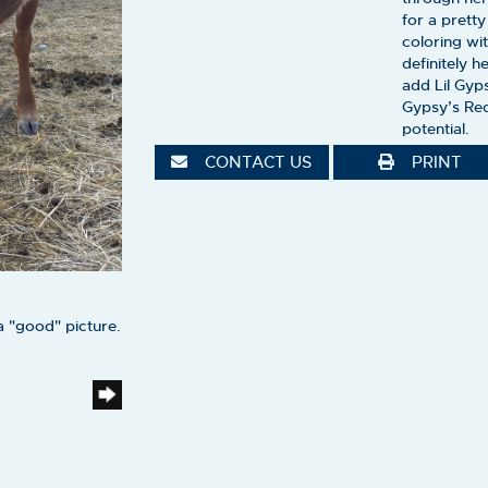
for a prett
coloring wi
definitely 
add Lil Gyp
Gypsy’s Red
potential.
CONTACT US
PRINT
a "good" picture.