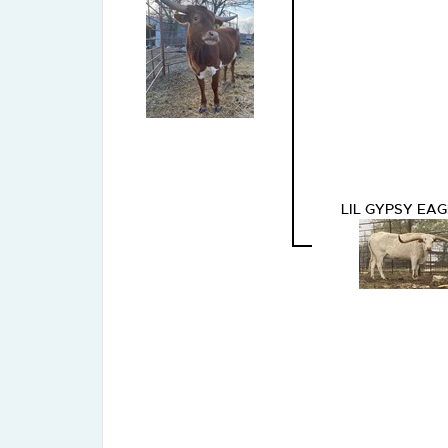
LIL GYPSY EAG