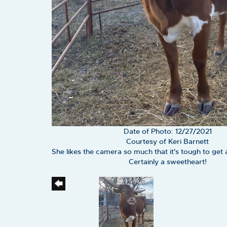
Date of Photo: 12/27/2021
Courtesy of Keri Barnett
She likes the camera so much that it's tough to get 
Certainly a sweetheart!