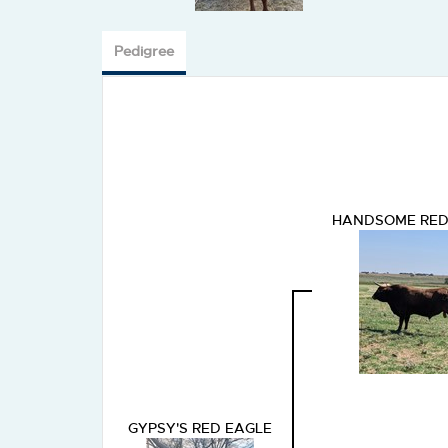
Pedigree
HANDSOME RED
GYPSY'S RED EAGLE