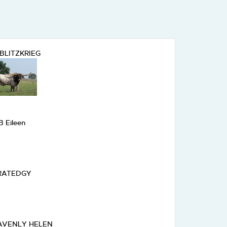
BLITZKRIEG
B Eileen
RATEDGY
AVENLY HELEN