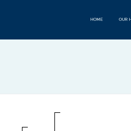
HOME
OUR 