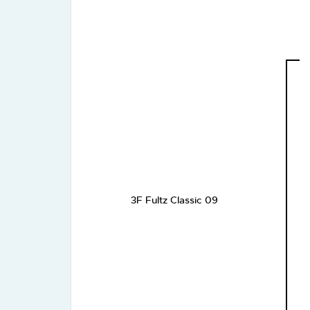
3F Fultz Classic 09