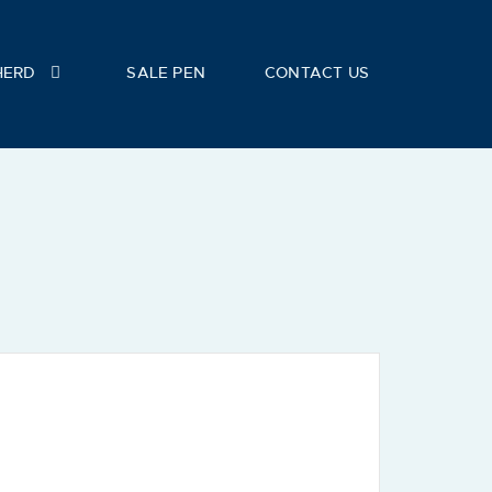
HERD
SALE PEN
CONTACT US