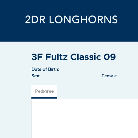
3F Fultz Classic 09
Date of Birth:
Sex:
Female
Pedigree