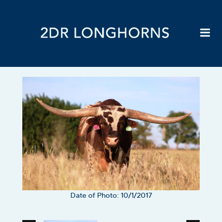
Date of Photo: 10/1/2017