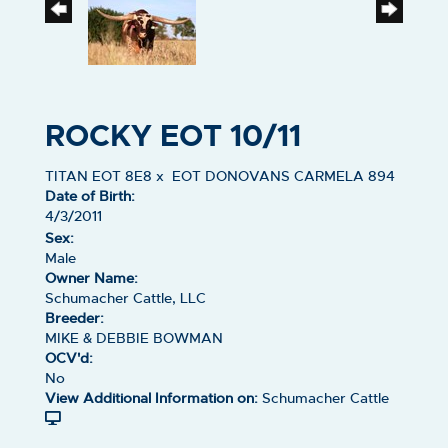
ROCKY EOT 10/11
TITAN EOT 8E8
x
EOT DONOVANS CARMELA 894
Date of Birth:
4/3/2011
Sex:
Male
Owner Name:
Schumacher Cattle, LLC
Breeder:
MIKE & DEBBIE BOWMAN
OCV'd:
No
View Additional Information on:
Schumacher Cattle