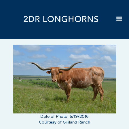
Date of Photo: 5/19/2016
Courtesy of Gilliland Ranch