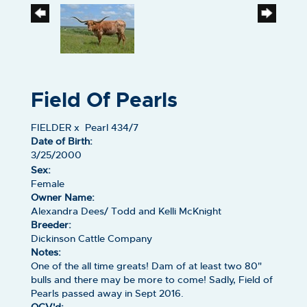
Field Of Pearls
FIELDER
x
Pearl 434/7
Date of Birth:
3/25/2000
Sex:
Female
Owner Name:
Alexandra Dees/ Todd and Kelli McKnight
Breeder:
Dickinson Cattle Company
Notes:
One of the all time greats! Dam of at least two 80"
bulls and there may be more to come! Sadly, Field of
Pearls passed away in Sept 2016.
OCV'd: