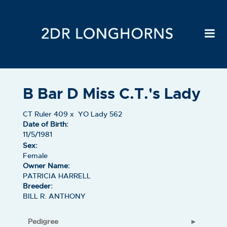
B Bar D Miss C.T.'s Lady
CT Ruler 409
x
YO Lady 562
Date of Birth:
11/5/1981
Sex:
Female
Owner Name:
PATRICIA HARRELL
Breeder:
BILL R. ANTHONY
Pedigree