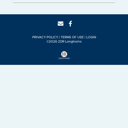
PRIVACY POLICY
TERMS OF USE
LOGIN
©2026 2DR Longhorns