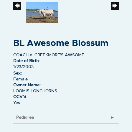
BL Awesome Blossum
COACH
x
CREEKMORE'S AWSOME
Date of Birth:
1/23/2003
Sex:
Female
Owner Name:
LOOMIS LONGHORNS
OCV'd:
Yes
Pedigree