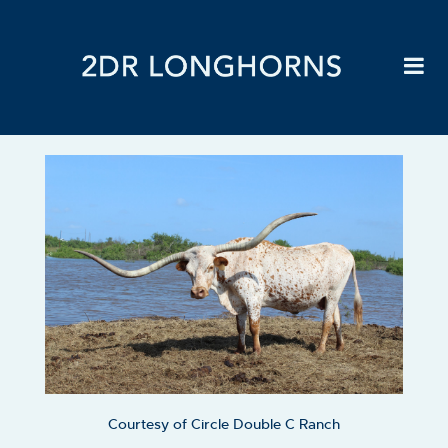
Courtesy of Circle Double C Ranch