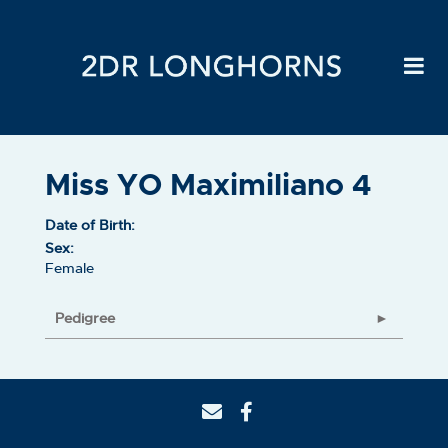
Miss YO Maximiliano 4
Date of Birth:
Sex:
Female
Pedigree