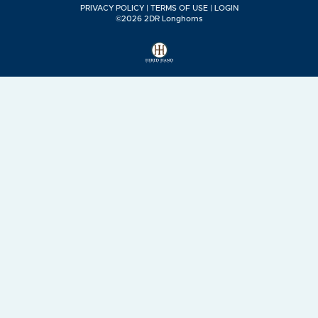
PRIVACY POLICY
TERMS OF USE
LOGIN
©2026 2DR Longhorns