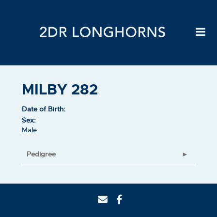
MILBY 282
Date of Birth:
Sex:
Male
Pedigree