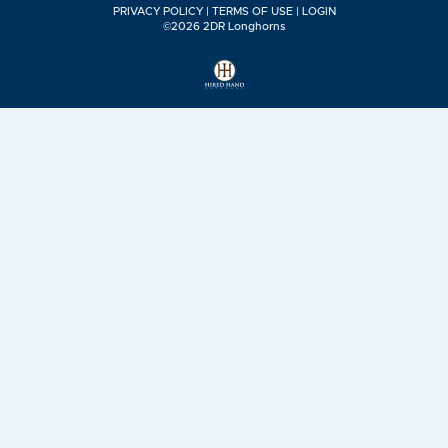
PRIVACY POLICY
TERMS OF USE
LOGIN
©2026 2DR Longhorns